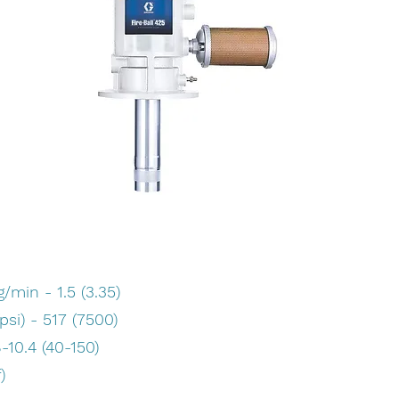
min - 1.5 (3.35)
si) - 517 (7500)
-10.4 (40-150)
)