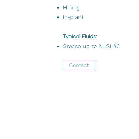
Mining
In-plant
Typical Fluids:
Grease up to NLGI #2
Contact