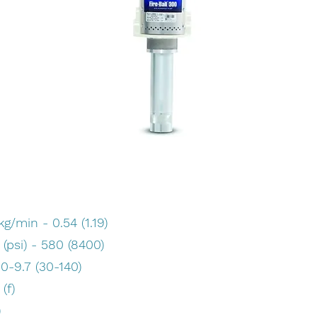
/min - 0.54 (1.19)
psi) - 580 (8400)
.0-9.7 (30-140)
(f)
)