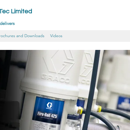
-Tec Limited
delivers
rochures and Downloads
Videos