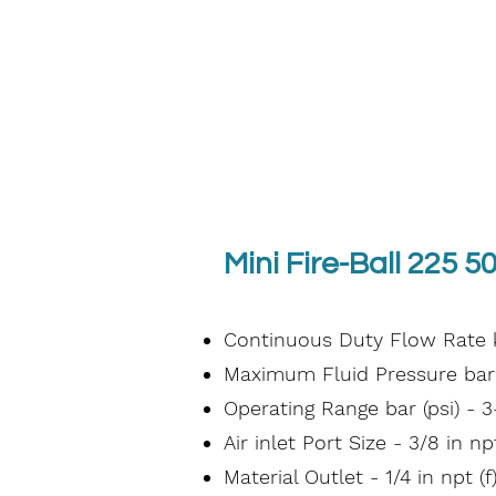
Mini Fire-Ball 225 50
Continuous Duty Flow Rate kg
Maximum Fluid Pressure bar (
Operating Range bar (psi) - 3
Air inlet Port Size - 3/8 in npt
Material Outlet - 1/4 in npt (f