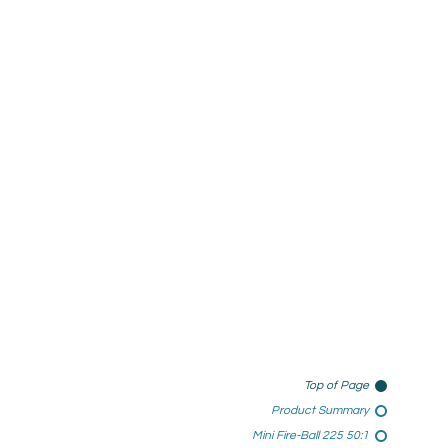
Top of Page
Product Summary
Mini Fire-Ball 225 50:1