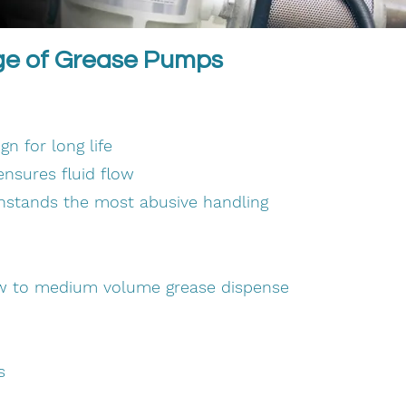
ge of Grease Pumps
n for long life
nsures fluid flow
thstands the most abusive handling
ow to medium volume grease dispense
s