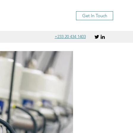
Get In Touch
+233 20 434 1403