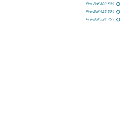
Fire-Ball 300 50:1
Fire-Ball 425 50:1
Fire-Ball 524 75:1