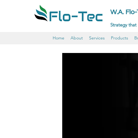
W.A. Flo
Strategy that 
Home
About
Services
Products
B