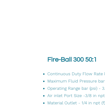
Fire-Ball 300 50:1
Continuous Duty Flow Rate kg
Maximum Fluid Pressure bar (
Operating Range bar (psi) - 3
Air inlet Port Size -3/8 in npt 
Material Outlet - 1/4 in npt (f