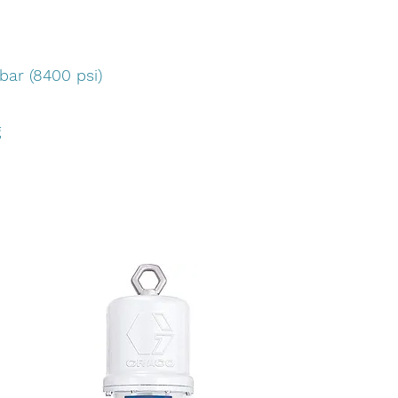
bar (8400 psi)
g