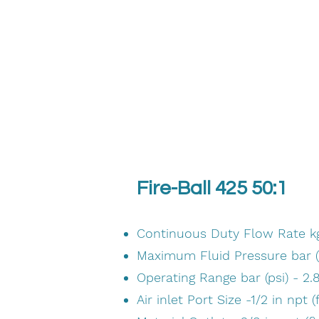
Fire-Ball 425 50:1
Continuous Duty Flow Rate kg/
Maximum Fluid Pressure bar (p
Operating Range bar (psi) - 2.8
Air inlet Port Size -1/2 in npt (f