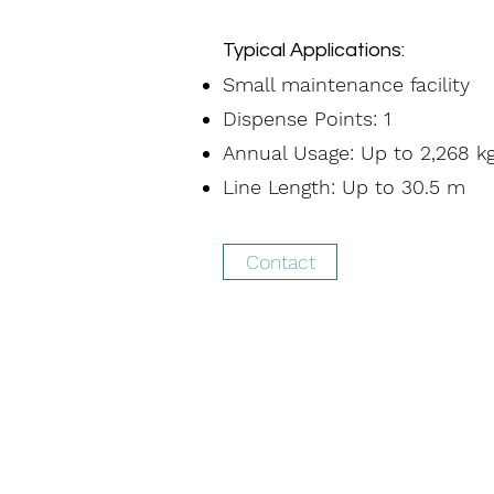
Typical Applications:
Small maintenance facility
Dispense Points: 1
Annual Usage: Up to 2,268 k
Line Length: Up to 30.5 m
Contact