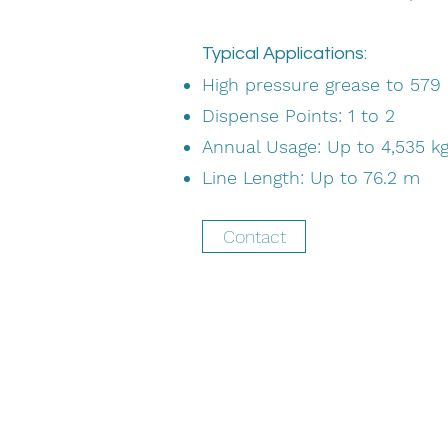
Typical Applications:
High pressure grease to 579 
Dispense Points: 1 to 2
Annual Usage: Up to 4,535 k
Line Length: Up to 76.2 m
Contact