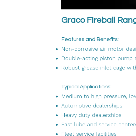
Graco Fireball Ran
Features and Benefits:
Non-corrosive air motor desig
Double-acting piston pump e
Robust grease inlet cage wi
Typical Applications:
Medium to high pressure, l
Automotive dealerships
Heavy duty dealerships
Fast lube and service center
Fleet service facilities