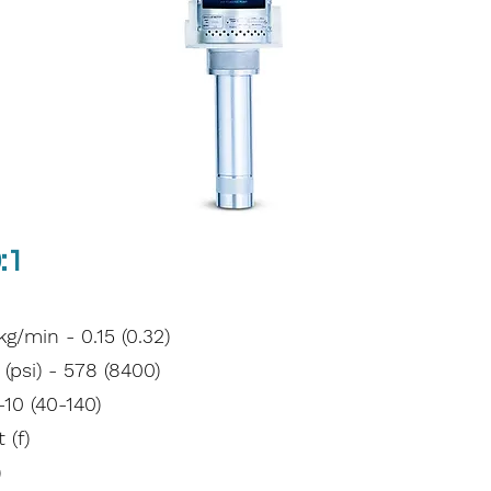
:1
/min - 0.15 (0.32)
psi) - 578 (8400)
-10 (40-140)
 (f)
)